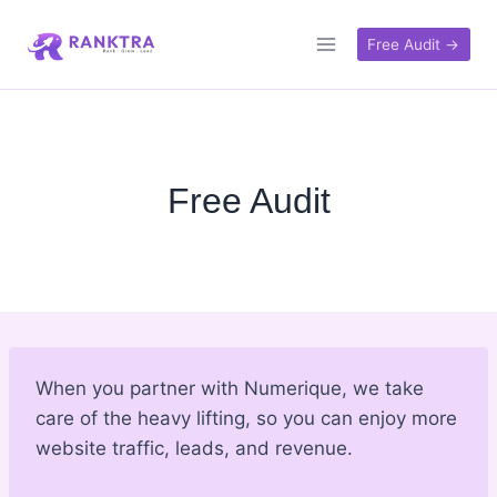
Skip
to
Free Audit →
content
Free Audit
When you partner with Numerique, we take
care of the heavy lifting, so you can enjoy more
website traffic, leads, and revenue.