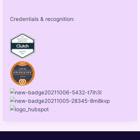
Credentials & recognition: