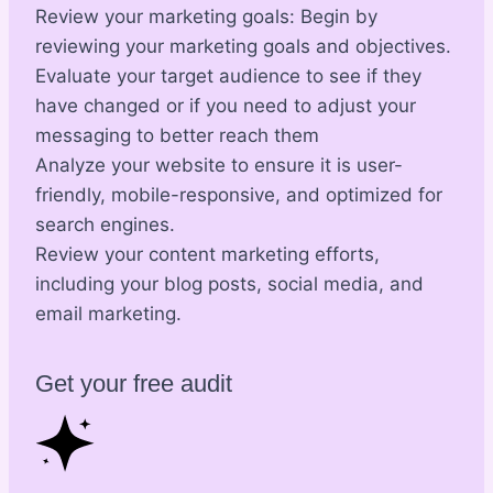
Review your marketing goals: Begin by
reviewing your marketing goals and objectives.
Evaluate your target audience to see if they
have changed or if you need to adjust your
messaging to better reach them
Analyze your website to ensure it is user-
friendly, mobile-responsive, and optimized for
search engines.
Review your content marketing efforts,
including your blog posts, social media, and
email marketing.
Get your free audit