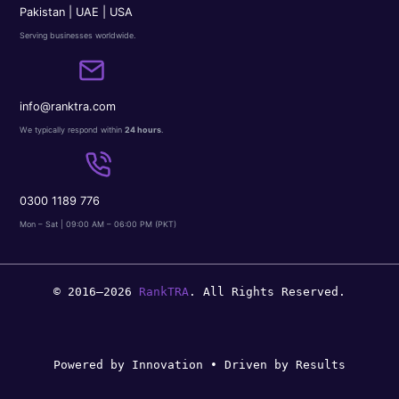
Pakistan | UAE | USA
Serving businesses worldwide.
info@ranktra.com
We typically respond within
24 hours
.
0300 1189 776
Mon – Sat | 09:00 AM – 06:00 PM (PKT)
© 2016–2026
RankTRA
. All Rights Reserved.
Powered by Innovation • Driven by Results