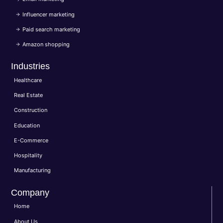
Influencer marketing
Paid search marketing
Amazon shopping
Industries
Healthcare
Real Estate
Construction
Education
E-Commerce
Hospitality
Manufacturing
Company
Home
About Us