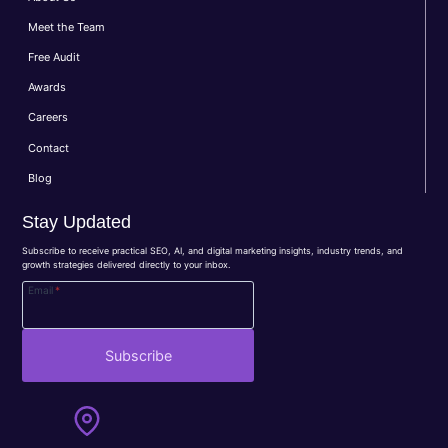
Meet the Team
Free Audit
Awards
Careers
Contact
Blog
Stay Updated
Subscribe to receive practical SEO, AI, and digital marketing insights, industry trends, and
growth strategies delivered directly to your inbox.
Email
*
Subscribe