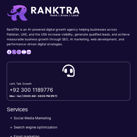
RankTRA is an AI-powered digital growth agency helping businesses across
Pakistan, UAE, and the USA increase visibility, generate qualified leads, and achieve
measurable business growth through SEO, AI marketing, web development, and
performance-driven digital strategies.
Facebook
X
Instagram
YouTube
LinkedIn
Let’s Talk Growth
+92 300 1189776
Mon – Sat | 09:00 AM – 06:00 PM (PKT)
Services
Social Media Marketing
Search engine optimization
Email marketing