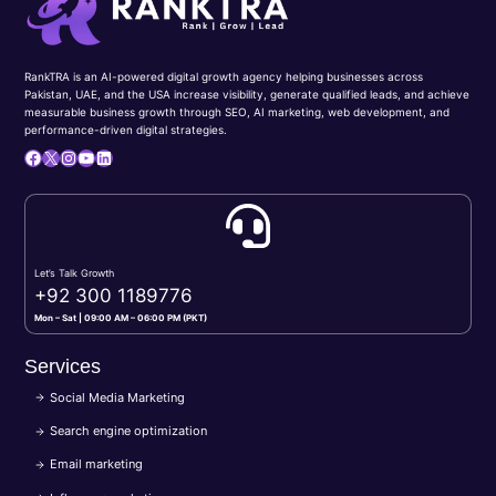
RankTRA is an AI-powered digital growth agency helping businesses across
Pakistan, UAE, and the USA increase visibility, generate qualified leads, and achieve
measurable business growth through SEO, AI marketing, web development, and
performance-driven digital strategies.
Facebook
X
Instagram
YouTube
LinkedIn
Let’s Talk Growth
+92 300 1189776
Mon – Sat | 09:00 AM – 06:00 PM (PKT)
Services
Social Media Marketing
Search engine optimization
Email marketing