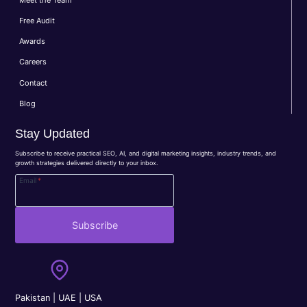
Free Audit
Awards
Careers
Contact
Blog
Stay Updated
Subscribe to receive practical SEO, AI, and digital marketing insights, industry trends, and
growth strategies delivered directly to your inbox.
Email
*
Subscribe
Pakistan | UAE | USA