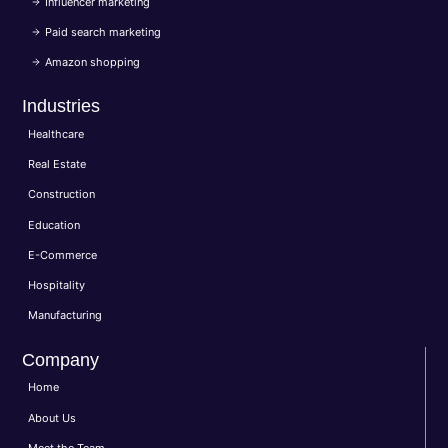
Influencer marketing
Paid search marketing
Amazon shopping
Industries
Healthcare
Real Estate
Construction
Education
E-Commerce
Hospitality
Manufacturing
Company
Home
About Us
Meet the Team