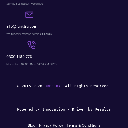
Serving businesses worldwide.
info@ranktra.com
We typically respond within
24 hours
.
0300 1189 776
Mon – Sat | 09:00 AM – 06:00 PM (PKT)
© 2016–2026
RankTRA
. All Rights Reserved.
Powered by Innovation • Driven by Results
Blog
Privacy Policy
Terms & Conditions