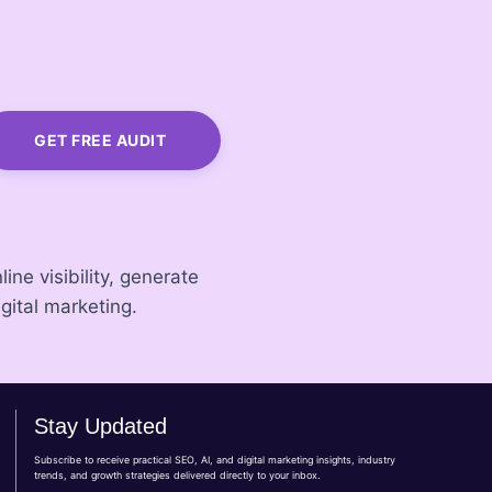
GET FREE AUDIT
ine visibility, generate
gital marketing.
Stay Updated
Subscribe to receive practical SEO, AI, and digital marketing insights, industry
trends, and growth strategies delivered directly to your inbox.