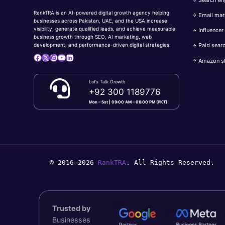
RankTRA is an AI-powered digital growth agency helping
Email mar
businesses across Pakistan, UAE, and the USA increase
visibility, generate qualified leads, and achieve measurable
Influencer
business growth through SEO, AI marketing, web
Paid sear
development, and performance-driven digital strategies.
Facebook
X
Instagram
YouTube
LinkedIn
Amazon s
Let’s Talk Growth
+92 300 1189776
Mon – Sat | 09:00 AM – 06:00 PM (PKT)
© 2016–2026
RankTRA
. All Rights Reserved.
Trusted by
Businesses