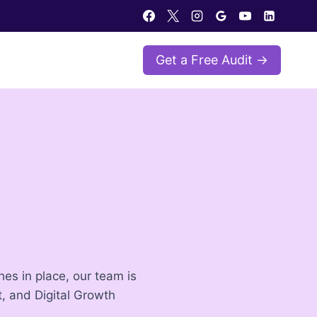
Get a Free Audit →
es in place, our team is
, and Digital Growth