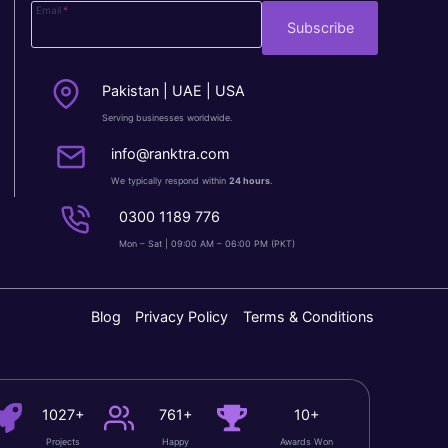
Email
*
Subscribe
Pakistan | UAE | USA
Serving businesses worldwide.
info@ranktra.com
We typically respond within
24 hours
.
0300 1189 776
Mon – Sat | 09:00 AM – 06:00 PM (PKT)
Blog
Privacy Policy
Terms & Conditions
1027+
761+
10+
Projects
Happy
Awards Won