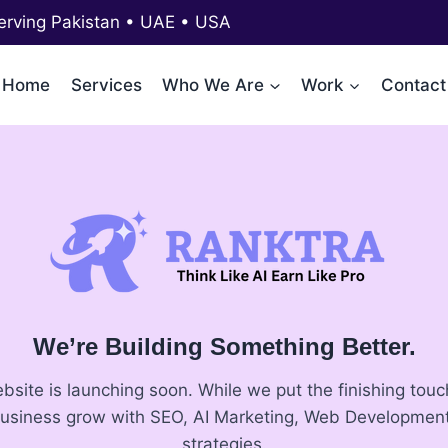
erving Pakistan • UAE • USA
Home
Services
Who We Are
Work
Contact
We’re Building Something Better.
ite is launching soon. While we put the finishing touch
business grow with SEO, AI Marketing, Web Development
strategies.