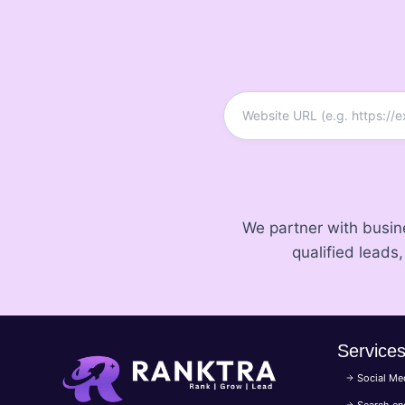
We partner with busi
qualified leads
Service
Social Me
Search en