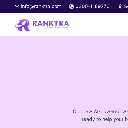
Skip
info@ranktra.com
0300-1189776
S
to
content
Our new AI-powered webs
ready to help your 