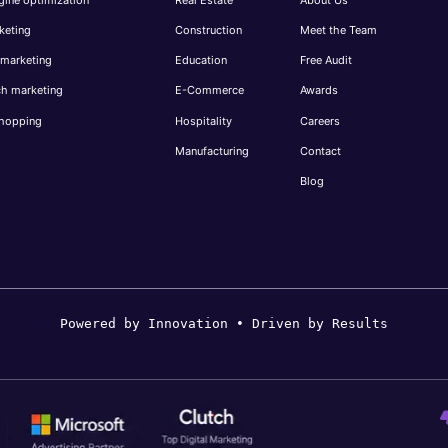
keting
Construction
Meet the Team
 marketing
Education
Free Audit
ch marketing
E-Commerce
Awards
hopping
Hospitality
Careers
Manufacturing
Contact
Blog
Powered by Innovation • Driven by Results