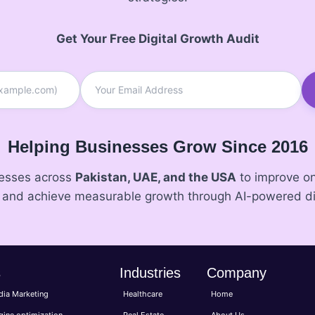
Get Your Free Digital Growth Audit
Helping Businesses Grow Since 2016
nesses across
Pakistan, UAE, and the USA
to improve onl
, and achieve measurable growth through AI-powered di
s
Industries
Company
dia Marketing
Healthcare
Home
gine optimization
Real Estate
About Us